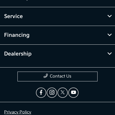
Service
Financing
Dealership
Contact Us
Privacy Policy