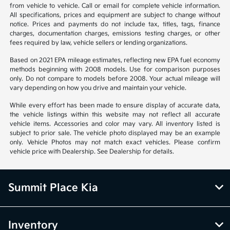
from vehicle to vehicle. Call or email for complete vehicle information.
All specifications, prices and equipment are subject to change without
notice. Prices and payments do not include tax, titles, tags, finance
charges, documentation charges, emissions testing charges, or other
fees required by law, vehicle sellers or lending organizations.
Based on 2021 EPA mileage estimates, reflecting new EPA fuel economy
methods beginning with 2008 models. Use for comparison purposes
only. Do not compare to models before 2008. Your actual mileage will
vary depending on how you drive and maintain your vehicle.
While every effort has been made to ensure display of accurate data,
the vehicle listings within this website may not reflect all accurate
vehicle items. Accessories and color may vary. All inventory listed is
subject to prior sale. The vehicle photo displayed may be an example
only. Vehicle Photos may not match exact vehicles. Please confirm
vehicle price with Dealership. See Dealership for details.
Summit Place Kia
Inventory