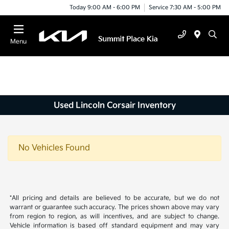
Today 9:00 AM - 6:00 PM
Service 7:30 AM - 5:00 PM
Menu
Used Lincoln Corsair Inventory
No Vehicles Found
*All pricing and details are believed to be accurate, but we do not
warrant or guarantee such accuracy. The prices shown above may vary
from region to region, as will incentives, and are subject to change.
Vehicle information is based off standard equipment and may vary