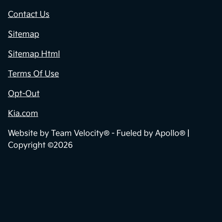
Contact Us
Sitemap
Sitemap Html
Terms Of Use
Opt-Out
Kia.com
Website by
Team Velocity®
- Fueled by Apollo® |
Copyright ©2026