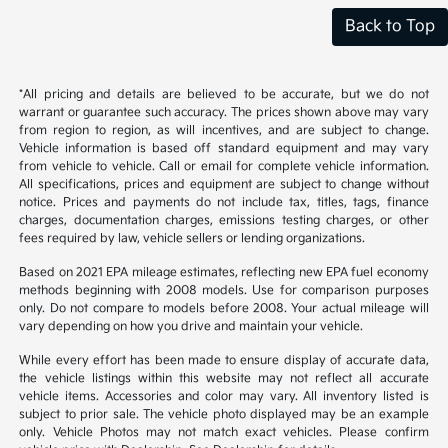
Back to Top
*All pricing and details are believed to be accurate, but we do not
warrant or guarantee such accuracy. The prices shown above may vary
from region to region, as will incentives, and are subject to change.
Vehicle information is based off standard equipment and may vary
from vehicle to vehicle. Call or email for complete vehicle information.
All specifications, prices and equipment are subject to change without
notice. Prices and payments do not include tax, titles, tags, finance
charges, documentation charges, emissions testing charges, or other
fees required by law, vehicle sellers or lending organizations.
Based on 2021 EPA mileage estimates, reflecting new EPA fuel economy
methods beginning with 2008 models. Use for comparison purposes
only. Do not compare to models before 2008. Your actual mileage will
vary depending on how you drive and maintain your vehicle.
While every effort has been made to ensure display of accurate data,
the vehicle listings within this website may not reflect all accurate
vehicle items. Accessories and color may vary. All inventory listed is
subject to prior sale. The vehicle photo displayed may be an example
only. Vehicle Photos may not match exact vehicles. Please confirm