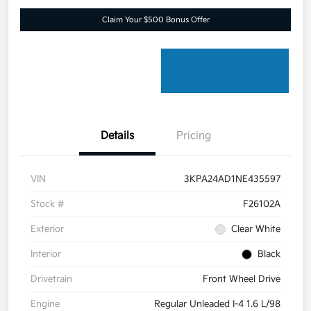
Claim Your $500 Bonus Offer
Details
Pricing
VIN
3KPA24AD1NE435597
Stock #
F26102A
Exterior
Clear White
Interior
Black
Drivetrain
Front Wheel Drive
Engine
Regular Unleaded I-4 1.6 L/98