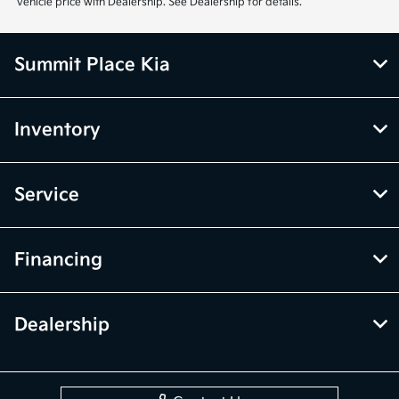
vehicle price with Dealership. See Dealership for details.
Summit Place Kia
Inventory
Service
Financing
Dealership