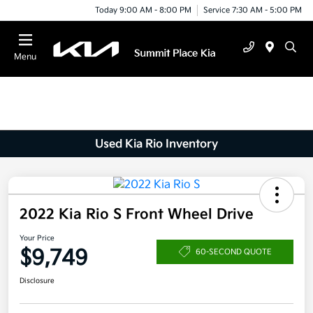
Today 9:00 AM - 8:00 PM
Service 7:30 AM - 5:00 PM
Menu
Used Kia Rio Inventory
2022 Kia Rio S Front Wheel Drive
Your Price
$9,749
60-SECOND QUOTE
Disclosure