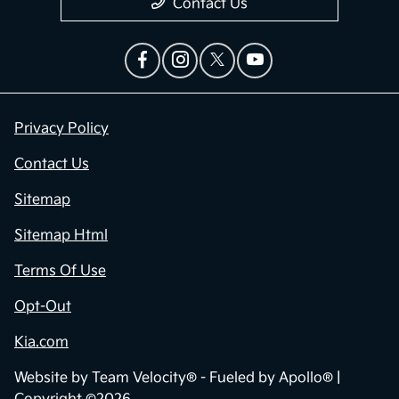
Contact Us
Privacy Policy
Contact Us
Sitemap
Sitemap Html
Terms Of Use
Opt-Out
Kia.com
Website by
Team Velocity®
- Fueled by Apollo® |