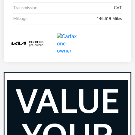
Transmission
CVT
Mileage
146,619 Miles