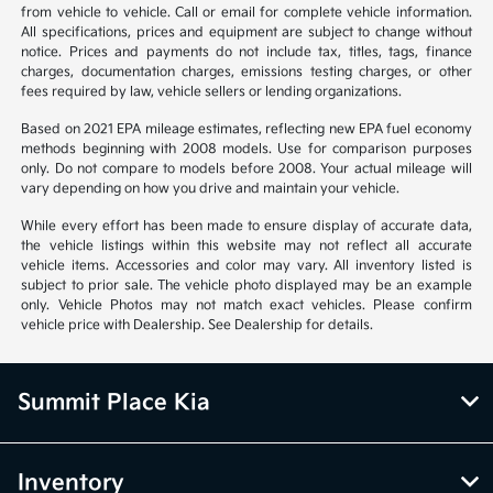
from vehicle to vehicle. Call or email for complete vehicle information.
All specifications, prices and equipment are subject to change without
notice. Prices and payments do not include tax, titles, tags, finance
charges, documentation charges, emissions testing charges, or other
fees required by law, vehicle sellers or lending organizations.
Based on 2021 EPA mileage estimates, reflecting new EPA fuel economy
methods beginning with 2008 models. Use for comparison purposes
only. Do not compare to models before 2008. Your actual mileage will
vary depending on how you drive and maintain your vehicle.
While every effort has been made to ensure display of accurate data,
the vehicle listings within this website may not reflect all accurate
vehicle items. Accessories and color may vary. All inventory listed is
subject to prior sale. The vehicle photo displayed may be an example
only. Vehicle Photos may not match exact vehicles. Please confirm
vehicle price with Dealership. See Dealership for details.
Summit Place Kia
Inventory