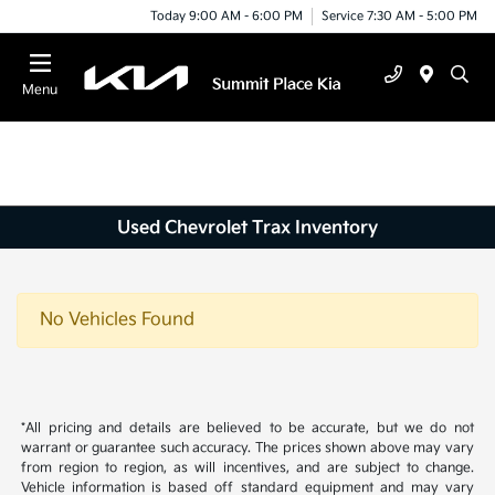
Today 9:00 AM - 6:00 PM
Service 7:30 AM - 5:00 PM
Menu
Used Chevrolet Trax Inventory
No Vehicles Found
*All pricing and details are believed to be accurate, but we do not
warrant or guarantee such accuracy. The prices shown above may vary
from region to region, as will incentives, and are subject to change.
Vehicle information is based off standard equipment and may vary