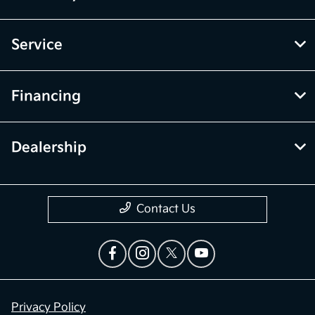
Service
Financing
Dealership
Contact Us
Privacy Policy