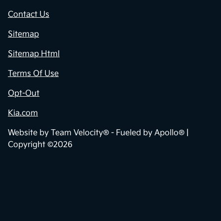
Contact Us
Sitemap
Sitemap Html
Terms Of Use
Opt-Out
Kia.com
Website by
Team Velocity®
- Fueled by Apollo® |
Copyright ©2026