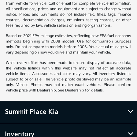
from vehicle to vehicle. Call or email for complete vehicle information.
All specifications, prices and equipment are subject to change without
notice. Prices and payments do not include tax, titles, tags, finance
charges, documentation charges, emissions testing charges, or other
fees required by law, vehicle sellers or lending organizations.
Based on 2021 EPA mileage estimates, reflecting new EPA fuel economy
methods beginning with 2008 models. Use for comparison purposes
only. Do not compare to models before 2008. Your actual mileage will
vary depending on how you drive and maintain your vehicle.
While every effort has been made to ensure display of accurate data,
the vehicle listings within this website may not reflect all accurate
vehicle items. Accessories and color may vary. All inventory listed is
subject to prior sale. The vehicle photo displayed may be an example
only. Vehicle Photos may not match exact vehicles. Please confirm
vehicle price with Dealership. See Dealership for details.
Summit Place Kia
Inventory