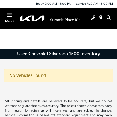
Today 9:00 AM - 6:00 PM
Service 7:30 AM - 5:00 PM
Menu
Used Chevrolet Silverado 1500 Inventory
No Vehicles Found
*All pricing and details are believed to be accurate, but we do not
warrant or guarantee such accuracy. The prices shown above may vary
from region to region, as will incentives, and are subject to change.
Vehicle information is based off standard equipment and may vary