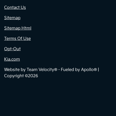
Contact Us
Sitemap
Sitemap Html
Terms Of Use
Opt-Out
Kia.com
Website by
Team Velocity®
- Fueled by Apollo® |
Copyright ©2026