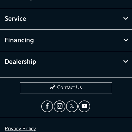
Service
Financing
Dealership
Contact Us
Privacy Policy