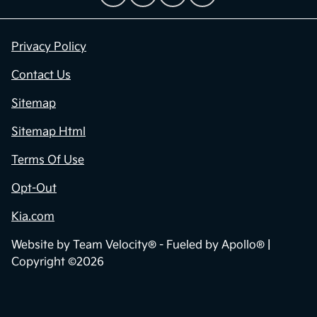
Privacy Policy
Contact Us
Sitemap
Sitemap Html
Terms Of Use
Opt-Out
Kia.com
Website by
Team Velocity®
- Fueled by Apollo® |
Copyright ©2026