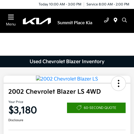
Today 10:00 AM - 3:00 PM
Service 8:00 AM - 2:00 PM
Menu
Used Chevrolet Blazer Inventory
2002 Chevrolet Blazer LS 4WD
Your Price
$3,180
60-SECOND QUOTE
Disclosure