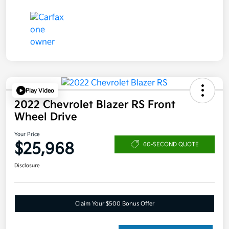
Play Video
2022 Chevrolet Blazer RS Front
Wheel Drive
Your Price
$25,968
60-SECOND QUOTE
Disclosure
Claim Your $500 Bonus Offer