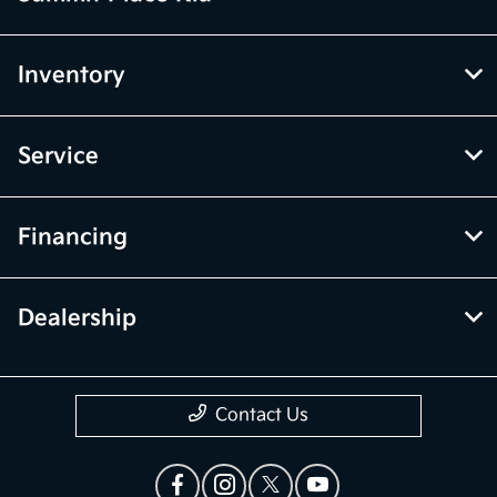
Inventory
Service
Financing
Dealership
Contact Us