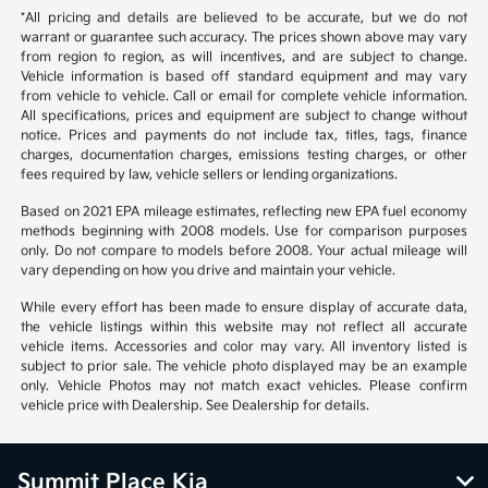
*All pricing and details are believed to be accurate, but we do not
warrant or guarantee such accuracy. The prices shown above may vary
from region to region, as will incentives, and are subject to change.
Vehicle information is based off standard equipment and may vary
from vehicle to vehicle. Call or email for complete vehicle information.
All specifications, prices and equipment are subject to change without
notice. Prices and payments do not include tax, titles, tags, finance
charges, documentation charges, emissions testing charges, or other
fees required by law, vehicle sellers or lending organizations.
Based on 2021 EPA mileage estimates, reflecting new EPA fuel economy
methods beginning with 2008 models. Use for comparison purposes
only. Do not compare to models before 2008. Your actual mileage will
vary depending on how you drive and maintain your vehicle.
While every effort has been made to ensure display of accurate data,
the vehicle listings within this website may not reflect all accurate
vehicle items. Accessories and color may vary. All inventory listed is
subject to prior sale. The vehicle photo displayed may be an example
only. Vehicle Photos may not match exact vehicles. Please confirm
vehicle price with Dealership. See Dealership for details.
Summit Place Kia