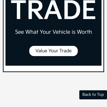
Back to Top