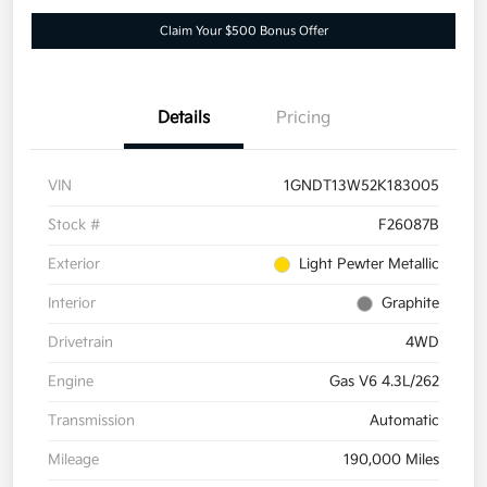
Claim Your $500 Bonus Offer
Details
Pricing
VIN
1GNDT13W52K183005
Stock #
F26087B
Exterior
Light Pewter Metallic
Interior
Graphite
Drivetrain
4WD
Engine
Gas V6 4.3L/262
Transmission
Automatic
Mileage
190,000 Miles