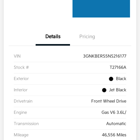
Details
Pricing
VIN
3GNKBERS5NS216177
Stock #
T27166A
Exterior
Black
Interior
Jet Black
Drivetrain
Front Wheel Drive
Engine
Gas V6 3.6L/
Transmission
Automatic
Mileage
46,556 Miles