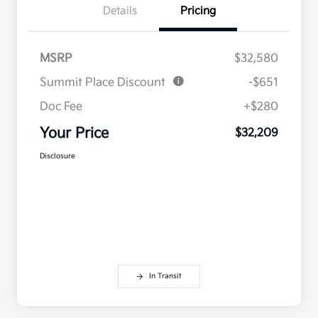
Details
Pricing
MSRP
$32,580
Summit Place Discount
-$651
Doc Fee
+$280
Your Price
$32,209
Disclosure
In Transit