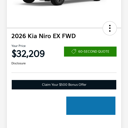
2026 Kia Niro EX FWD
Your Price
$32,209
60-SECOND QUOTE
Disclosure
Claim Your $500 Bonus Offer