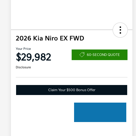
2026 Kia Niro EX FWD
Your Price
$29,982
60-SECOND QUOTE
Disclosure
Claim Your $500 Bonus Offer