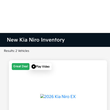
New Kia Niro Inventory
Results: 2 Vehicles
Great Deal
Play Video