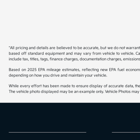
*All pricing and details are believed to be accurate, but we do not warran
based off standard equipment and may vary from vehicle to vehicle. Call
include tax, titles, tags, finance charges, documentation charges, emissions
Based on 2025 EPA mileage estimates, reflecting new EPA fuel econom
depending on how you drive and maintain your vehicle.
While every effort has been made to ensure display of accurate data, the ve
The vehicle photo displayed may be an example only. Vehicle Photos may no