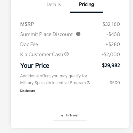
Details
Pricing
MSRP
$32,160
Summit Place Discount
-$458
Doc Fee
+$280
Kia Customer Cash
-$2,000
Your Price
$29,982
Additional offers you may qualify for
Military Specialty Incentive Program
$500
Disclosure
In Transit