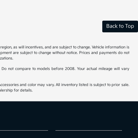
Back to Top
gion, as will incentives, and are subject to change. Vehicle information is
uipment are subject to change without notice. Prices and payments do not
zations.
 Do not compare to models before 2008. Your actual mileage will vary
cessories and color may vary. All inventory listed is subject to prior sale.
ership for details.