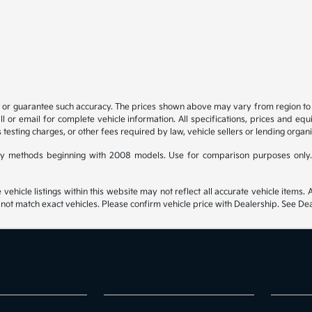
t or guarantee such accuracy. The prices shown above may vary from region to re
 or email for complete vehicle information. All specifications, prices and eq
 testing charges, or other fees required by law, vehicle sellers or lending organi
y methods beginning with 2008 models. Use for comparison purposes only.
hicle listings within this website may not reflect all accurate vehicle items. Ac
t match exact vehicles. Please confirm vehicle price with Dealership. See Deal