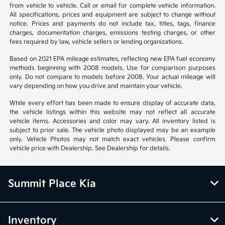
from vehicle to vehicle. Call or email for complete vehicle information.
All specifications, prices and equipment are subject to change without
notice. Prices and payments do not include tax, titles, tags, finance
charges, documentation charges, emissions testing charges, or other
fees required by law, vehicle sellers or lending organizations.
Based on 2021 EPA mileage estimates, reflecting new EPA fuel economy
methods beginning with 2008 models. Use for comparison purposes
only. Do not compare to models before 2008. Your actual mileage will
vary depending on how you drive and maintain your vehicle.
While every effort has been made to ensure display of accurate data,
the vehicle listings within this website may not reflect all accurate
vehicle items. Accessories and color may vary. All inventory listed is
subject to prior sale. The vehicle photo displayed may be an example
only. Vehicle Photos may not match exact vehicles. Please confirm
vehicle price with Dealership. See Dealership for details.
Summit Place Kia
Inventory