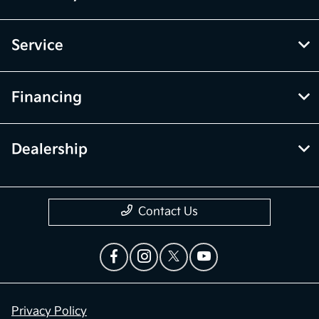
Service
Financing
Dealership
Contact Us
Privacy Policy