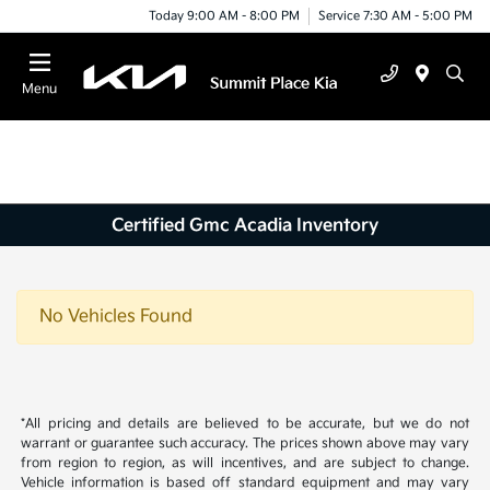
Today 9:00 AM - 8:00 PM
Service 7:30 AM - 5:00 PM
Menu
Certified Gmc Acadia Inventory
No Vehicles Found
*All pricing and details are believed to be accurate, but we do not
warrant or guarantee such accuracy. The prices shown above may vary
from region to region, as will incentives, and are subject to change.
Vehicle information is based off standard equipment and may vary