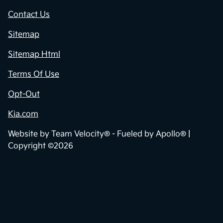
Contact Us
Sitemap
Sitemap Html
Terms Of Use
Opt-Out
Kia.com
Website by
Team Velocity®
- Fueled by Apollo® |
Copyright ©2026