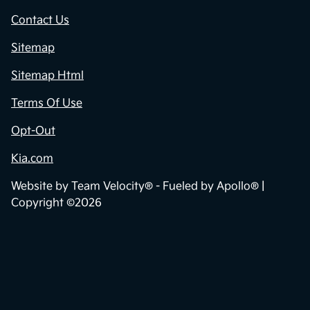
Contact Us
Sitemap
Sitemap Html
Terms Of Use
Opt-Out
Kia.com
Website by
Team Velocity®
- Fueled by Apollo® |
Copyright ©2026