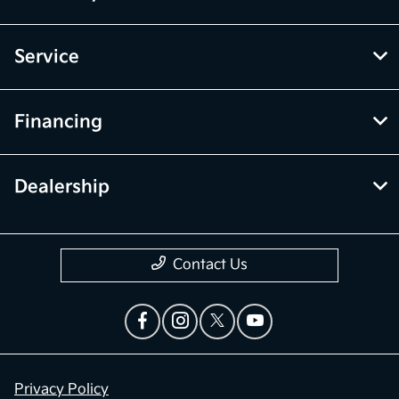
Service
Financing
Dealership
Contact Us
Privacy Policy