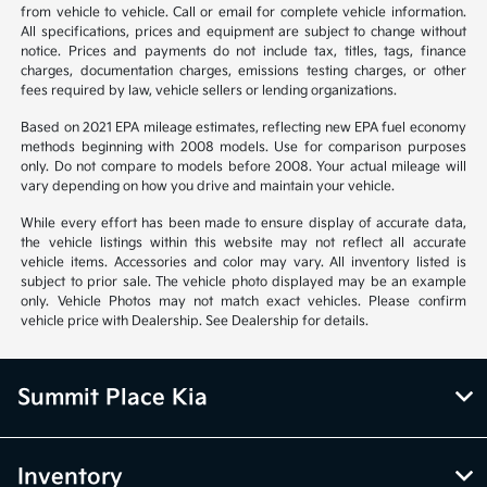
from vehicle to vehicle. Call or email for complete vehicle information.
All specifications, prices and equipment are subject to change without
notice. Prices and payments do not include tax, titles, tags, finance
charges, documentation charges, emissions testing charges, or other
fees required by law, vehicle sellers or lending organizations.
Based on 2021 EPA mileage estimates, reflecting new EPA fuel economy
methods beginning with 2008 models. Use for comparison purposes
only. Do not compare to models before 2008. Your actual mileage will
vary depending on how you drive and maintain your vehicle.
While every effort has been made to ensure display of accurate data,
the vehicle listings within this website may not reflect all accurate
vehicle items. Accessories and color may vary. All inventory listed is
subject to prior sale. The vehicle photo displayed may be an example
only. Vehicle Photos may not match exact vehicles. Please confirm
vehicle price with Dealership. See Dealership for details.
Summit Place Kia
Inventory