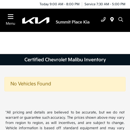
Today 9:00 AM - 8:00 PM
Service 7:30 AM - 5:00 PM
Menu
Certified Chevrolet Malibu Inventory
No Vehicles Found
*All pricing and details are believed to be accurate, but we do not
warrant or guarantee such accuracy. The prices shown above may vary
from region to region, as will incentives, and are subject to change.
Vehicle information is based off standard equipment and may vary