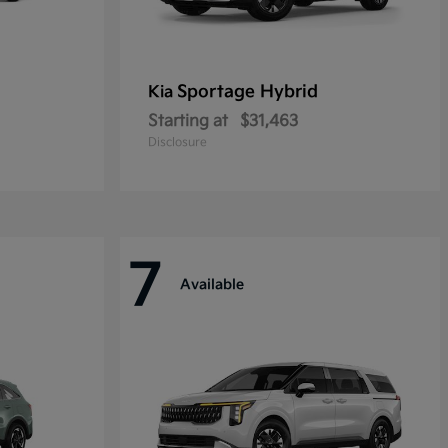
Sportage Hybrid
Kia
Starting at
$31,463
Disclosure
7
Available