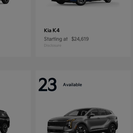
K4
Kia
Starting at
$24,619
Disclosure
23
Available