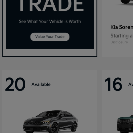
Sore
Kia
Starting a
Disclosure
20
16
Available
Av