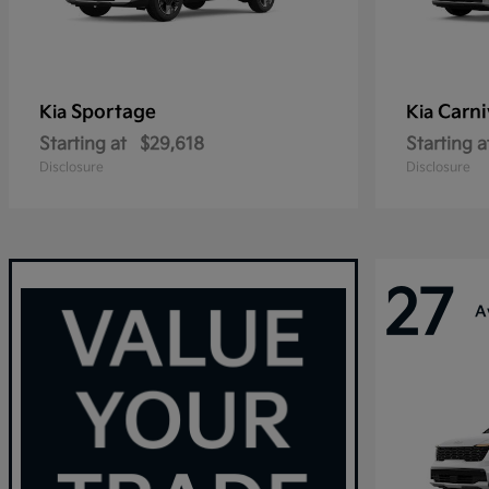
Sportage
Carni
Kia
Kia
Starting at
$29,618
Starting a
Disclosure
Disclosure
27
A