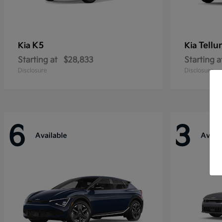
K5
Tellu
Kia
Kia
Starting at
$28,833
Starting a
Disclosure
Disclosure
6
3
Available
Availa