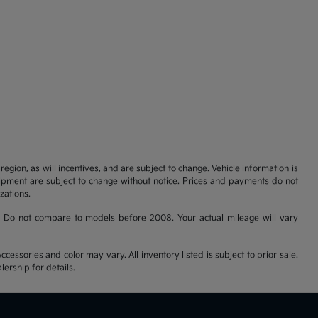
gion, as will incentives, and are subject to change. Vehicle information is
uipment are subject to change without notice. Prices and payments do not
zations.
 Do not compare to models before 2008. Your actual mileage will vary
cessories and color may vary. All inventory listed is subject to prior sale.
ership for details.