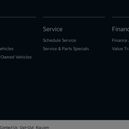
Service
Finan
Schedule Service
Finance 
ehicles
Service & Parts Specials
Value Tr
e-Owned Vehicles
Contact Us
Opt-Out
Kia.com