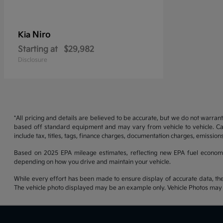
Niro
Kia
Starting at
$29,982
Disclosure
*All pricing and details are believed to be accurate, but we do not warran
based off standard equipment and may vary from vehicle to vehicle. Call
include tax, titles, tags, finance charges, documentation charges, emissions
Based on 2025 EPA mileage estimates, reflecting new EPA fuel econom
depending on how you drive and maintain your vehicle.
While every effort has been made to ensure display of accurate data, the ve
The vehicle photo displayed may be an example only. Vehicle Photos may no