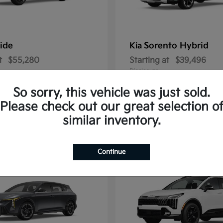
ride
Sorento Hybrid
Kia
t
$55,280
Starting at
$39,496
Disclosure
So sorry, this vehicle was just sold.
Please check out our great selection o
similar inventory.
3
ble
Available
Continue