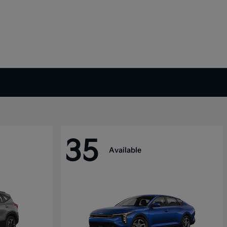
35
Available