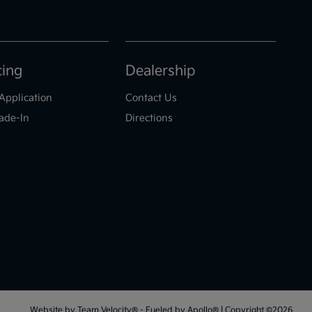
cing
Dealership
Application
Contact Us
ade-In
Directions
Website by
Team Velocity®
- Fueled by Apollo® | Copyright ©2026