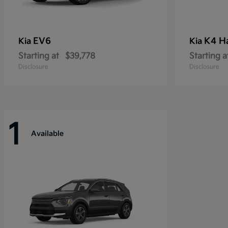
EV6
K4 H
Kia
Kia
Starting at
$39,778
Starting a
Disclosure
Disclosure
1
Available