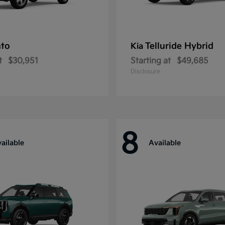
nto
Telluride Hybrid
Kia
t
$30,951
Starting at
$49,685
Disclosure
8
ailable
Available