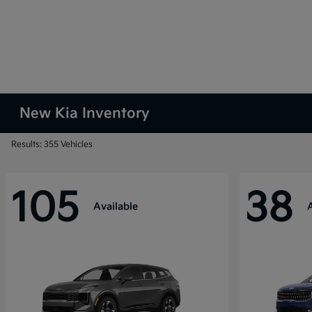
New Kia Inventory
Results: 355 Vehicles
105
38
Available