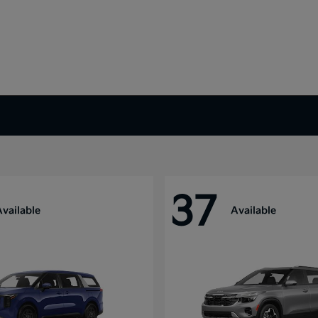
37
Available
Available