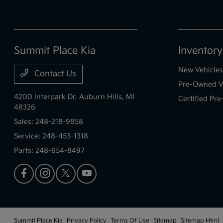
Summit Place Kia
Inventory
New Vehicles
Contact Us
Pre-Owned V
4200 Interpark Dr,
Auburn Hills, MI
Certified Pr
48326
Sales:
248-218-9858
Service:
248-453-1318
Parts:
248-654-8497
Summit Place Kia
Privacy Policy
Terms Of Use
Sitemap
Sitemap Html