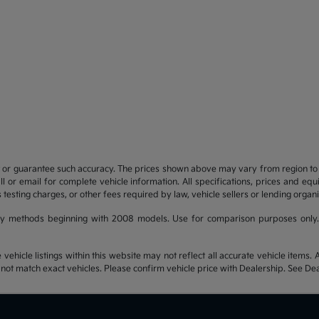
t or guarantee such accuracy. The prices shown above may vary from region to re
 or email for complete vehicle information. All specifications, prices and eq
 testing charges, or other fees required by law, vehicle sellers or lending organi
y methods beginning with 2008 models. Use for comparison purposes only.
hicle listings within this website may not reflect all accurate vehicle items. Ac
t match exact vehicles. Please confirm vehicle price with Dealership. See Deal