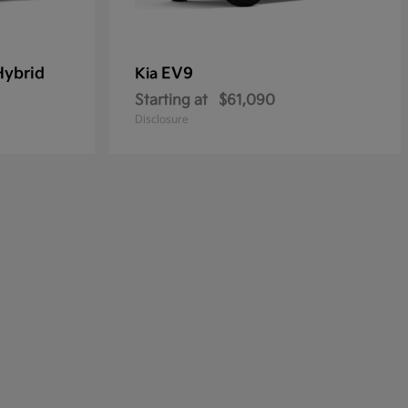
Hybrid
EV9
Kia
Starting at
$61,090
Disclosure