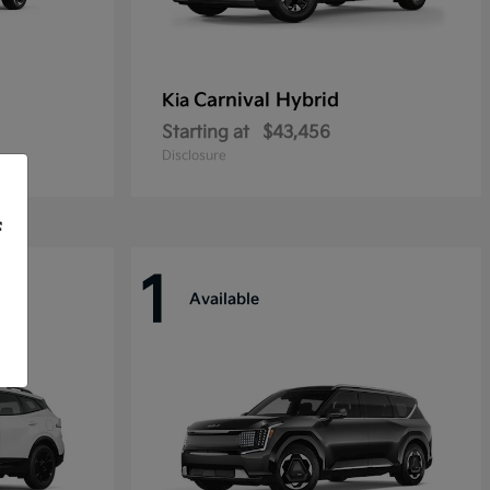
Carnival Hybrid
Kia
Starting at
$43,456
Disclosure
f
1
Available