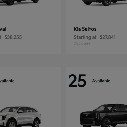
val
Seltos
Kia
t
$38,255
Starting at
$27,841
Disclosure
25
vailable
Available