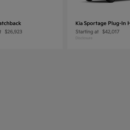
atchback
Sportage Plug-In 
Kia
t
$26,923
Starting at
$42,017
Disclosure