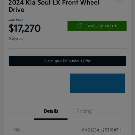
2024 Kia Soul LX Front Wheel
Drive
Your Price
$17,270
60-SECOND QUOTE
Disclosure
Claim Your $500 Bonus Offer
Details
Pricing
VIN
KNDJ23AU2R7914711