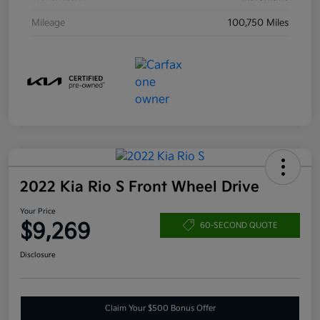
Mileage
100,750 Miles
2022 Kia Rio S Front Wheel Drive
Your Price
$9,269
60-SECOND QUOTE
Disclosure
Claim Your $500 Bonus Offer