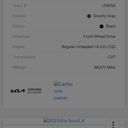
Stock #
U16156
Exterior
Gravity Gray
Interior
Black
Drivetrain
Front Wheel Drive
Engine
Regular Unleaded I-4 2.0 L/122
Transmission
CVT
Mileage
48,671 Miles