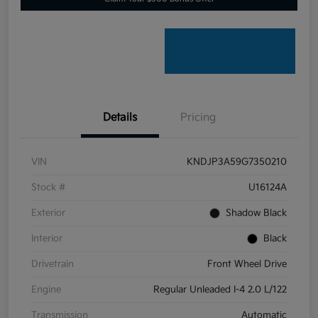
Details
Pricing
VIN
KNDJP3A59G7350210
Stock #
U16124A
Exterior
Shadow Black
Interior
Black
Drivetrain
Front Wheel Drive
Engine
Regular Unleaded I-4 2.0 L/122
Transmission
Automatic