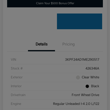
Claim Your $500 Bonus Offer
Details
Pricing
VIN
3KPF24AD1ME290517
Stock #
426346A
Exterior
Clear White
Interior
Black
Drivetrain
Front Wheel Drive
Engine
Regular Unleaded I-4 2.0 L/122