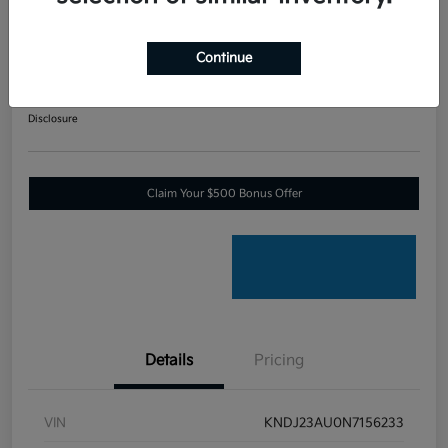
2022 Kia Soul X-Line Front Wheel
Drive
Continue
Your Price
$17,268
60-SECOND QUOTE
Disclosure
Claim Your $500 Bonus Offer
Details
Pricing
VIN
KNDJ23AU0N7156233