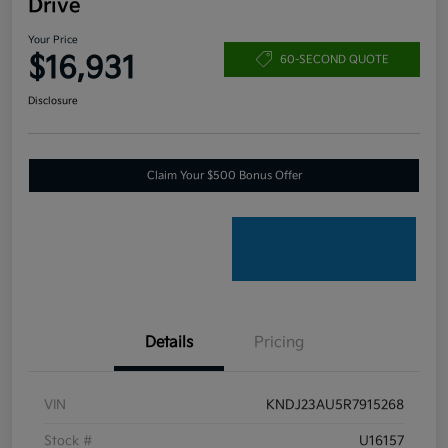
Drive
Your Price
$16,931
60-SECOND QUOTE
Disclosure
Claim Your $500 Bonus Offer
Details
Pricing
VIN
KNDJ23AU5R7915268
Stock #
U16157