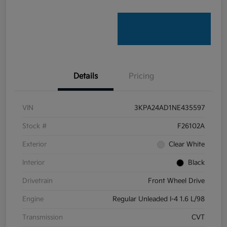
Details
Pricing
VIN
3KPA24AD1NE435597
Stock #
F26102A
Exterior
Clear White
Interior
Black
Drivetrain
Front Wheel Drive
Engine
Regular Unleaded I-4 1.6 L/98
Transmission
CVT