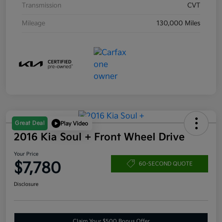
Transmission
CVT
Mileage
130,000 Miles
Great Deal
Play Video
2016 Kia Soul + Front Wheel Drive
Your Price
$7,780
60-SECOND QUOTE
Disclosure
Claim Your $500 Bonus Offer