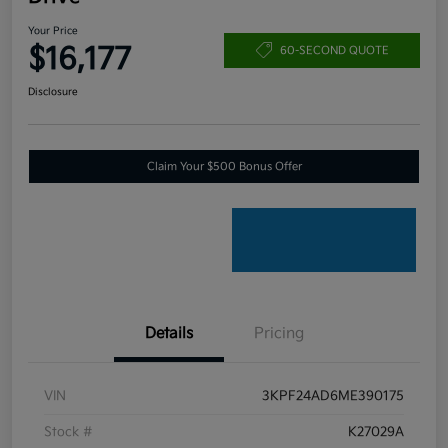
Your Price
$16,177
60-SECOND QUOTE
Disclosure
Claim Your $500 Bonus Offer
Details
Pricing
VIN
3KPF24AD6ME390175
Stock #
K27029A