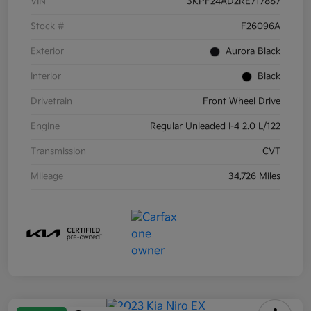
VIN
3KPF24AD2RE717887
Stock #
F26096A
Exterior
Aurora Black
Interior
Black
Drivetrain
Front Wheel Drive
Engine
Regular Unleaded I-4 2.0 L/122
Transmission
CVT
Mileage
34,726 Miles