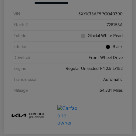
VIN
5XYK33AF5PG040390
Stock #
726153A
Exterior
Glacial White Pearl
Interior
Black
Drivetrain
Front Wheel Drive
Engine
Regular Unleaded I-4 2.5 L/152
Transmission
Automatic
Mileage
64,331 Miles