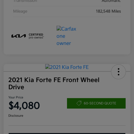
Transmission
Automatic
Mileage
182,548 Miles
2021 Kia Forte FE Front Wheel
Drive
Your Price
$4,080
60-SECOND QUOTE
Disclosure