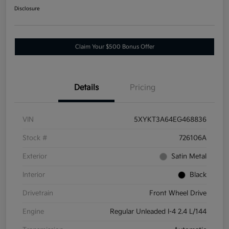
Disclosure
Claim Your $500 Bonus Offer
Details
Pricing
VIN
5XYKT3A64EG468836
Stock #
726106A
Exterior
Satin Metal
Interior
Black
Drivetrain
Front Wheel Drive
Engine
Regular Unleaded I-4 2.4 L/144