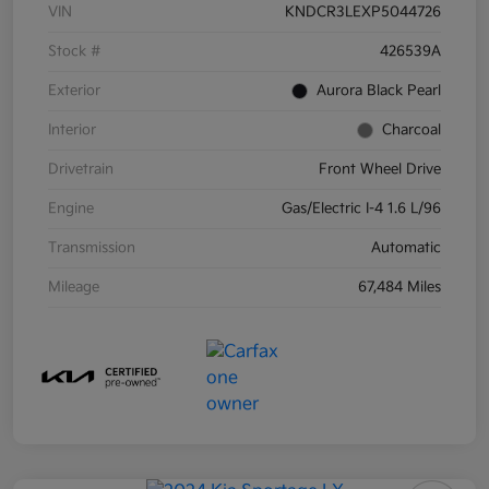
VIN
KNDCR3LEXP5044726
Stock #
426539A
Exterior
Aurora Black Pearl
Interior
Charcoal
Drivetrain
Front Wheel Drive
Engine
Gas/Electric I-4 1.6 L/96
Transmission
Automatic
Mileage
67,484 Miles