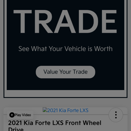
Play Video
2021 Kia Forte LXS Front Wheel
Drive