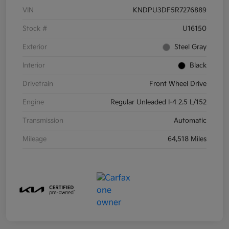
VIN
KNDPU3DF5R7276889
Stock #
U16150
Exterior
Steel Gray
Interior
Black
Drivetrain
Front Wheel Drive
Engine
Regular Unleaded I-4 2.5 L/152
Transmission
Automatic
Mileage
64,518 Miles