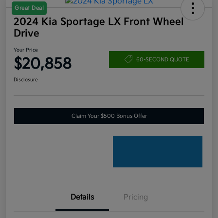
Great Deal
2024 Kia Sportage LX Front Wheel
Drive
Your Price
$20,858
60-SECOND QUOTE
Disclosure
Claim Your $500 Bonus Offer
Details
Pricing