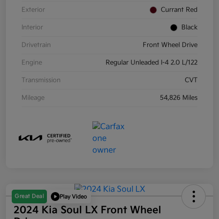
Exterior
Currant Red
Interior
Black
Drivetrain
Front Wheel Drive
Engine
Regular Unleaded I-4 2.0 L/122
Transmission
CVT
Mileage
54,826 Miles
Great Deal
Play Video
2024 Kia Soul LX Front Wheel