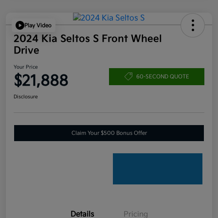
Play Video
2024 Kia Seltos S Front Wheel
Drive
Your Price
$21,888
60-SECOND QUOTE
Disclosure
Claim Your $500 Bonus Offer
Details
Pricing