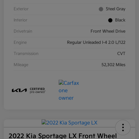
Exterior
Steel Gray
Interior
Black
Drivetrain
Front Wheel Drive
Engine
Regular Unleaded I-4 2.0 L/122
Transmission
CVT
Mileage
52,302 Miles
2022 Kia Sportage LX Front Wheel