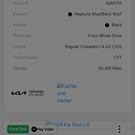
Stock #
426571A
Exterior
Neptune Blue/Black Roof
Interior
Black
Drivetrain
Front Wheel Drive
Engine
Regular Unleaded I-4 2.0 L/122
Transmission
CVT
Mileage
50,268 Miles
Great Deal
Play Video