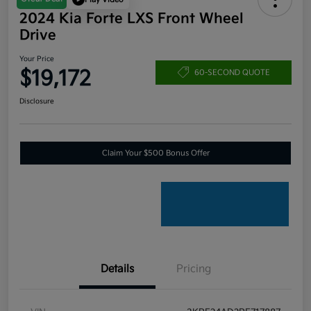
2024 Kia Forte LXS Front Wheel
Drive
Your Price
$19,172
60-SECOND QUOTE
Disclosure
Claim Your $500 Bonus Offer
Details
Pricing