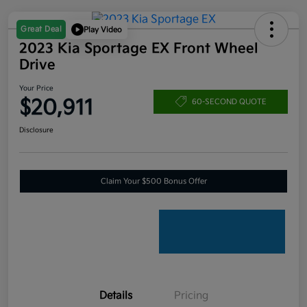
Great Deal
Play Video
2023 Kia Sportage EX Front Wheel
Drive
Your Price
$20,911
60-SECOND QUOTE
Disclosure
Claim Your $500 Bonus Offer
Details
Pricing