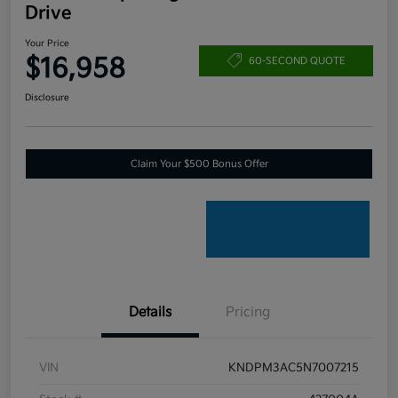
Drive
Your Price
$16,958
60-SECOND QUOTE
Disclosure
Claim Your $500 Bonus Offer
Details
Pricing
VIN
KNDPM3AC5N7007215