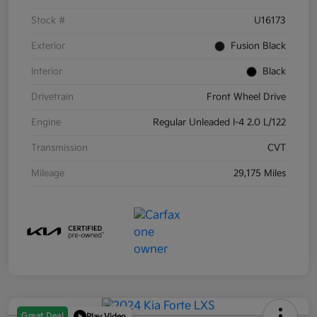
Stock #
U16173
Exterior
Fusion Black
Interior
Black
Drivetrain
Front Wheel Drive
Engine
Regular Unleaded I-4 2.0 L/122
Transmission
CVT
Mileage
29,175 Miles
Great Deal
Play Video