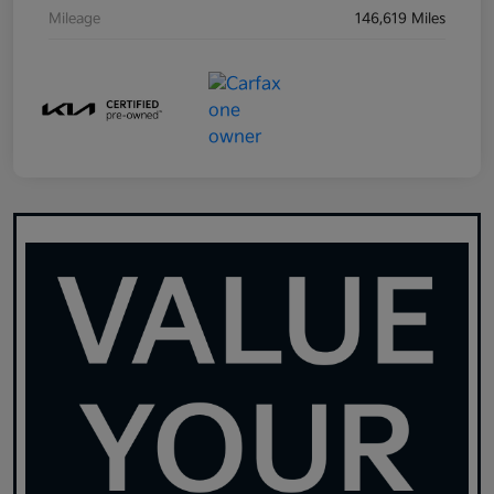
Mileage
146,619 Miles