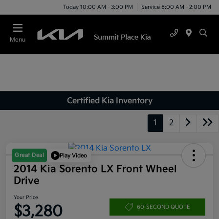
Today 10:00 AM - 3:00 PM
Service 8:00 AM - 2:00 PM
Menu
Certified Kia Inventory
1
2
Great Deal
Play Video
2014 Kia Sorento LX Front Wheel
Drive
Your Price
$3,280
60-SECOND QUOTE