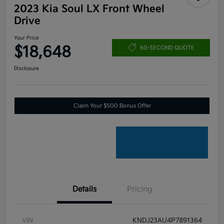
2023 Kia Soul LX Front Wheel
Drive
Your Price
$18,648
60-SECOND QUOTE
Disclosure
Claim Your $500 Bonus Offer
Details
Pricing
VIN
KNDJ23AU4P7891364