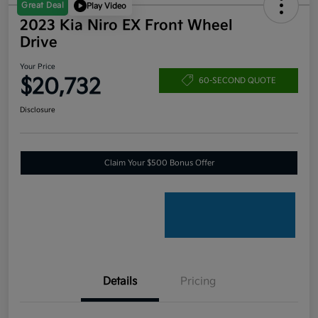
Great Deal
Play Video
2023 Kia Niro EX Front Wheel
Drive
Your Price
$20,732
60-SECOND QUOTE
Disclosure
Claim Your $500 Bonus Offer
Details
Pricing