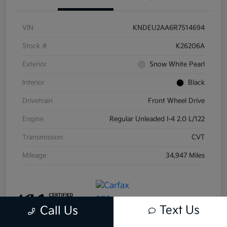
VIN
KNDEU2AA6R7514694
Stock #
K26206A
Exterior
Snow White Pearl
Interior
Black
Drivetrain
Front Wheel Drive
Engine
Regular Unleaded I-4 2.0 L/122
Transmission
CVT
Mileage
34,947 Miles
Text Us
Call Us