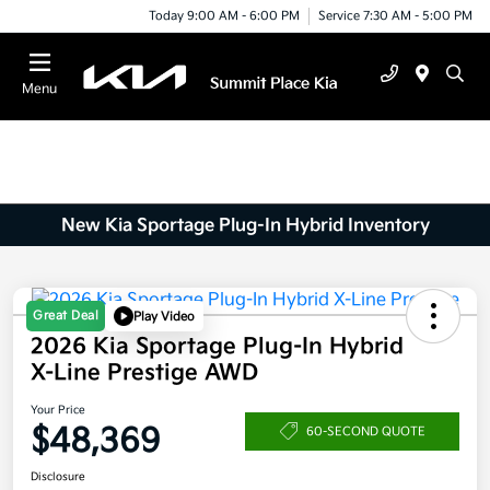
Today 9:00 AM - 6:00 PM
Service 7:30 AM - 5:00 PM
Menu
New Kia Sportage Plug-In Hybrid Inventory
Great Deal
Play Video
2026 Kia Sportage Plug-In Hybrid
X-Line Prestige AWD
Your Price
$48,369
60-SECOND QUOTE
Disclosure