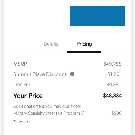
Details
Pricing
MSRP
$49,755
Summit Place Discount
-$1,201
Doc Fee
+$280
Your Price
$48,834
Additional offers you may qualify for
Military Specialty Incentive Program
$500
Disclosure