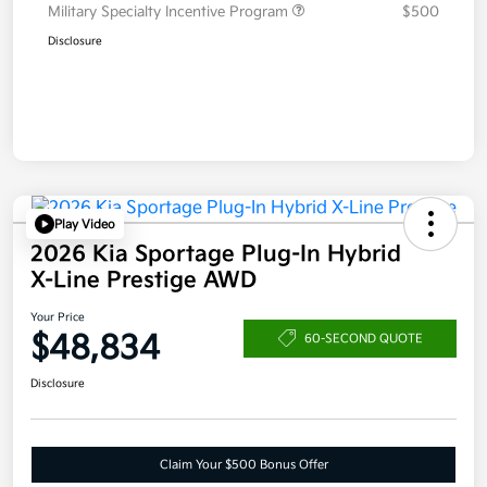
Military Specialty Incentive Program
$500
Disclosure
Play Video
2026 Kia Sportage Plug-In Hybrid
X-Line Prestige AWD
Your Price
$48,834
60-SECOND QUOTE
Disclosure
Claim Your $500 Bonus Offer