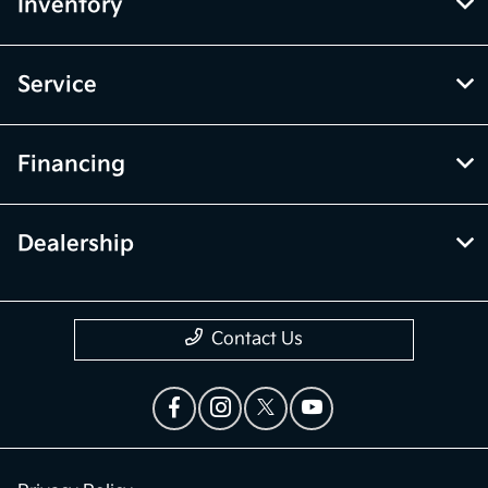
Inventory
Service
Financing
Dealership
Contact Us