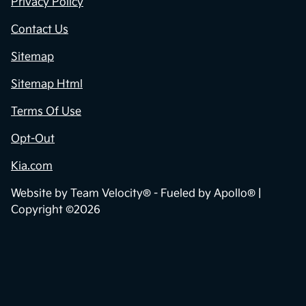
Privacy Policy
Contact Us
Sitemap
Sitemap Html
Terms Of Use
Opt-Out
Kia.com
Website by
Team Velocity®
- Fueled by Apollo® |
Copyright ©2026