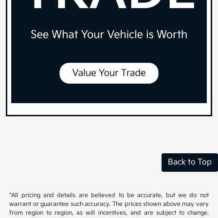
Back to Top
*All pricing and details are believed to be accurate, but we do not
warrant or guarantee such accuracy. The prices shown above may vary
from region to region, as will incentives, and are subject to change.