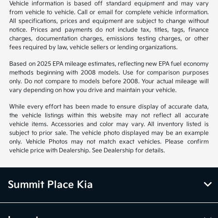
Vehicle information is based off standard equipment and may vary
from vehicle to vehicle. Call or email for complete vehicle information.
All specifications, prices and equipment are subject to change without
notice. Prices and payments do not include tax, titles, tags, finance
charges, documentation charges, emissions testing charges, or other
fees required by law, vehicle sellers or lending organizations.
Based on 2025 EPA mileage estimates, reflecting new EPA fuel economy
methods beginning with 2008 models. Use for comparison purposes
only. Do not compare to models before 2008. Your actual mileage will
vary depending on how you drive and maintain your vehicle.
While every effort has been made to ensure display of accurate data,
the vehicle listings within this website may not reflect all accurate
vehicle items. Accessories and color may vary. All inventory listed is
subject to prior sale. The vehicle photo displayed may be an example
only. Vehicle Photos may not match exact vehicles. Please confirm
vehicle price with Dealership. See Dealership for details.
Summit Place Kia