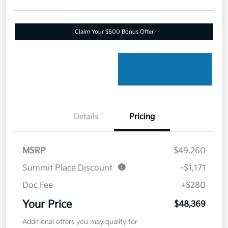
Claim Your $500 Bonus Offer
Details
Pricing
MSRP
$49,260
Summit Place Discount
-$1,171
Doc Fee
+$280
Your Price
$48,369
Additional offers you may qualify for