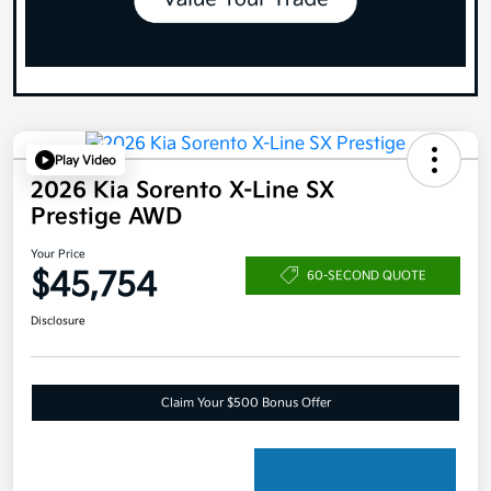
Play Video
2026 Kia Sorento X-Line SX
Prestige AWD
Your Price
$45,754
60-SECOND QUOTE
Disclosure
Claim Your $500 Bonus Offer