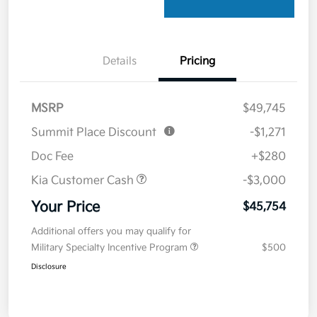
Details
Pricing
MSRP
$49,745
Summit Place Discount
-$1,271
Doc Fee
+$280
Kia Customer Cash
-$3,000
Your Price
$45,754
Additional offers you may qualify for
Military Specialty Incentive Program
$500
Disclosure