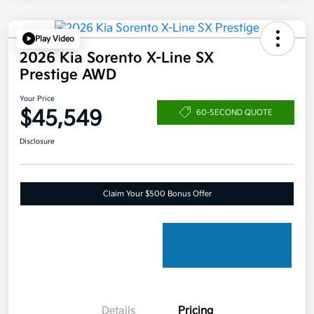
Play Video
2026 Kia Sorento X-Line SX
Prestige AWD
Your Price
$45,549
60-SECOND QUOTE
Disclosure
Claim Your $500 Bonus Offer
Details
Pricing