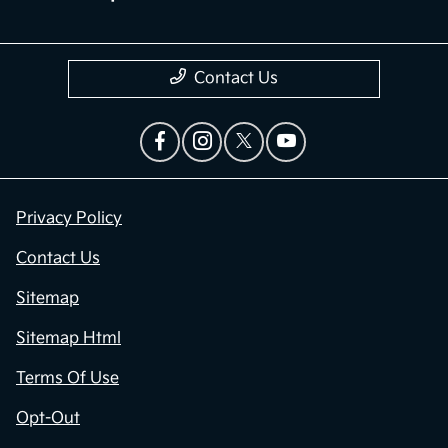
Contact Us
Privacy Policy
Contact Us
Sitemap
Sitemap Html
Terms Of Use
Opt-Out