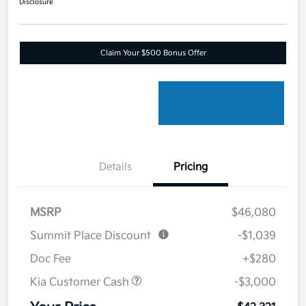
Disclosure
Claim Your $500 Bonus Offer
Details
Pricing
MSRP
$46,080
Summit Place Discount
-$1,039
Doc Fee
+$280
Kia Customer Cash
-$3,000