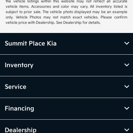
the vehicle listings within this website may not reflect all accurate
vehicle items. Accessories and color may vary. All inventory listed is
subject to prior sale. The vehicle photo displayed may be an example
only. Vehicle Photos may not match exact vehicles. Please confirm
vehicle price with Dealership. See Dealership for details.
Summit Place Kia
Inventory
Service
Financing
Dealership