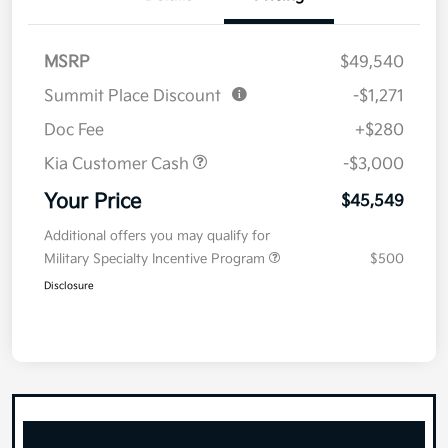
MSRP
$49,540
Summit Place Discount
-$1,271
Doc Fee
+$280
Kia Customer Cash
-$3,000
Your Price
$45,549
Additional offers you may qualify for
Military Specialty Incentive Program
$500
Disclosure