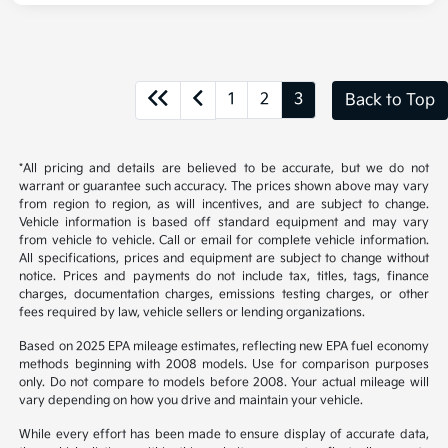
1
2
3
Back to Top
*All pricing and details are believed to be accurate, but we do not
warrant or guarantee such accuracy. The prices shown above may vary
from region to region, as will incentives, and are subject to change.
Vehicle information is based off standard equipment and may vary
from vehicle to vehicle. Call or email for complete vehicle information.
All specifications, prices and equipment are subject to change without
notice. Prices and payments do not include tax, titles, tags, finance
charges, documentation charges, emissions testing charges, or other
fees required by law, vehicle sellers or lending organizations.
Based on 2025 EPA mileage estimates, reflecting new EPA fuel economy
methods beginning with 2008 models. Use for comparison purposes
only. Do not compare to models before 2008. Your actual mileage will
vary depending on how you drive and maintain your vehicle.
While every effort has been made to ensure display of accurate data,