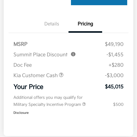
Details
Pricing
MSRP
$49,190
Summit Place Discount
-$1,455
Doc Fee
+$280
Kia Customer Cash
-$3,000
Your Price
$45,015
Additional offers you may qualify for
Military Specialty Incentive Program
$500
Disclosure