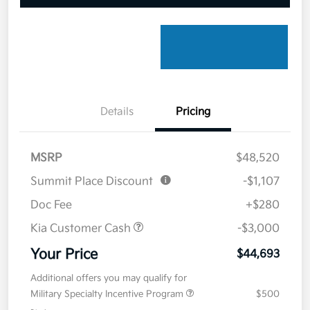
Details
Pricing
MSRP
$48,520
Summit Place Discount
-$1,107
Doc Fee
+$280
Kia Customer Cash
-$3,000
Your Price
$44,693
Additional offers you may qualify for
Military Specialty Incentive Program
$500