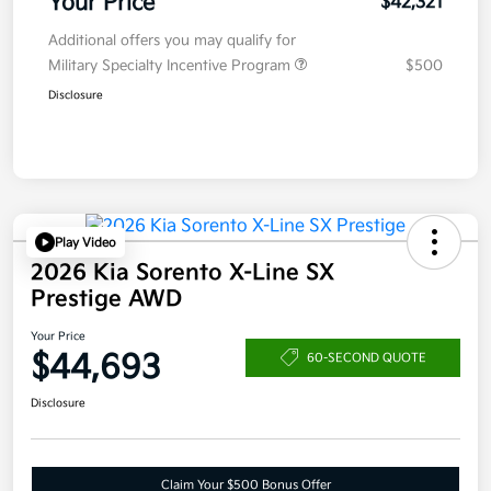
Your Price
$42,321
Additional offers you may qualify for
Military Specialty Incentive Program
$500
Disclosure
Play Video
2026 Kia Sorento X-Line SX
Prestige AWD
Your Price
$44,693
60-SECOND QUOTE
Disclosure
Claim Your $500 Bonus Offer