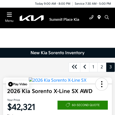
Today 9:00 AM - 8:00 PM
Service 7:30 AM - 5:00 PM
Menu
New Kia Sorento Inventory
1
2
3
Play Video
2026 Kia Sorento X-Line SX AWD
Your Price
$42,321
60-SECOND QUOTE