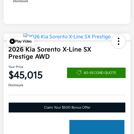
Disclosure
Play Video
2026 Kia Sorento X-Line SX
Prestige AWD
Your Price
$45,015
60-SECOND QUOTE
Disclosure
Claim Your $500 Bonus Offer